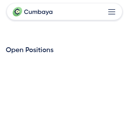
Open Positions
Front-End Engineer, Mobile & 
Web
Brussels/Leuven, Belgium
Nov 21, 2025
Software & AI Engineer
Brussels/Leuven, Belgium
Nov 15, 2025